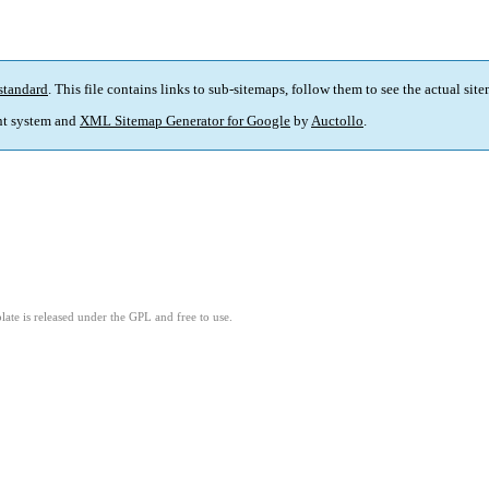
standard
. This file contains links to sub-sitemaps, follow them to see the actual sit
t system and
XML Sitemap Generator for Google
by
Auctollo
.
ate is released under the GPL and free to use.