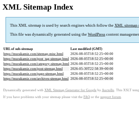
XML Sitemap Index
This XML sitemap is used by search engines which follow the
XML sitemap 
This file was dynamically generated using the
WordPress
content managemen
URL of sub-sitemap
Last modified (GMT)
https://murakamiz.com/sitemap-misc.html
2026-08-05T18:52:25+00:00
https://murakamiz.com/post_tag-sitemap.html
2026-08-05T18:52:25+00:00
https://murakamiz.com/category-sitemap.html
2026-08-05T18:52:25+00:00
https://murakamiz.com/post-sitemap.html
2026-05-30T22:58:39+00:00
https://murakamiz.com/page-sitemap.html
2026-08-05T18:52:25+00:00
https://murakamiz.com/archives-sitemap.html
2026-08-05T18:52:25+00:00
Dynamically generated with
XML Sitemap Generator for Google
by
Auctollo
. This XSLT templ
If you have problems with your sitemap please visit the
FAQ
or the
support forum
.